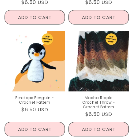
Regular
$6.50 USD
Regular
$6.50 USD
price
price
ADD TO CART
ADD TO CART
Penelope Penguin -
Mocha Ripple
Crochet Pattern
Crochet Throw -
Crochet Pattern
Regular
$6.50 USD
Regular
$6.50 USD
price
price
ADD TO CART
ADD TO CART