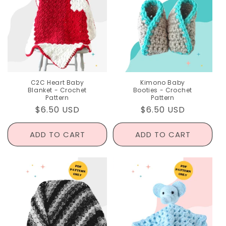
C2C Heart Baby
Kimono Baby
Blanket - Crochet
Booties - Crochet
Pattern
Pattern
Regular
$6.50 USD
Regular
$6.50 USD
price
price
ADD TO CART
ADD TO CART