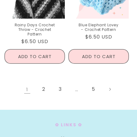
Rainy Days Crochet
Blue Elephant Lovey
Throw - Crochet
- Crochet Pattern
Pattern
Regular
$6.50 USD
Regular
$6.50 USD
price
price
ADD TO CART
ADD TO CART
2
3
5
1
…
✿ LINKS ✿