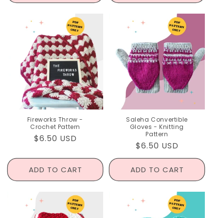
Fireworks Throw -
Saleha Convertible
Crochet Pattern
Gloves - Knitting
Pattern
Regular
$6.50 USD
Regular
$6.50 USD
price
price
ADD TO CART
ADD TO CART