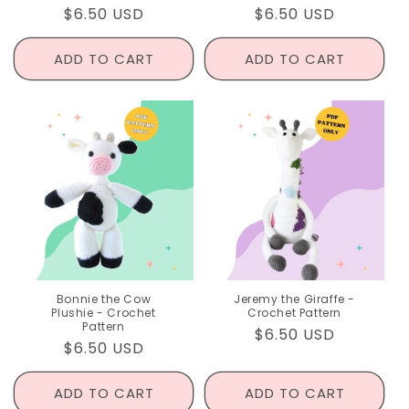
Regular
$6.50 USD
Regular
$6.50 USD
price
price
ADD TO CART
ADD TO CART
Bonnie the Cow
Jeremy the Giraffe -
Plushie - Crochet
Crochet Pattern
Pattern
Regular
$6.50 USD
Regular
$6.50 USD
price
price
ADD TO CART
ADD TO CART