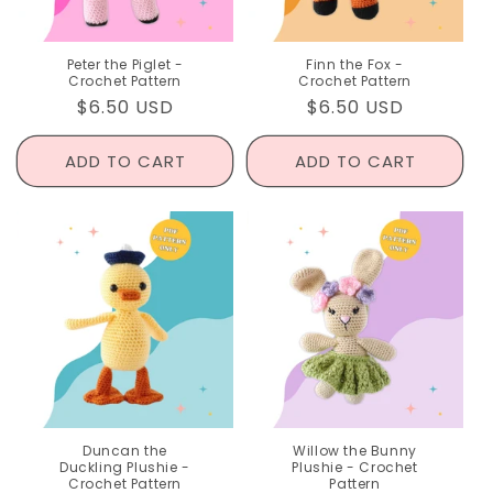
Peter the Piglet -
Finn the Fox -
Crochet Pattern
Crochet Pattern
Regular
$6.50 USD
Regular
$6.50 USD
price
price
ADD TO CART
ADD TO CART
Duncan the
Willow the Bunny
Duckling Plushie -
Plushie - Crochet
Crochet Pattern
Pattern