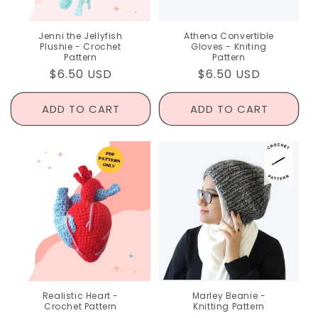
Jenni the Jellyfish
Athena Convertible
Plushie - Crochet
Gloves - Kniting
Pattern
Pattern
Regular
$6.50 USD
Regular
$6.50 USD
price
price
ADD TO CART
ADD TO CART
Realistic Heart -
Marley Beanie -
Crochet Pattern
Knitting Pattern