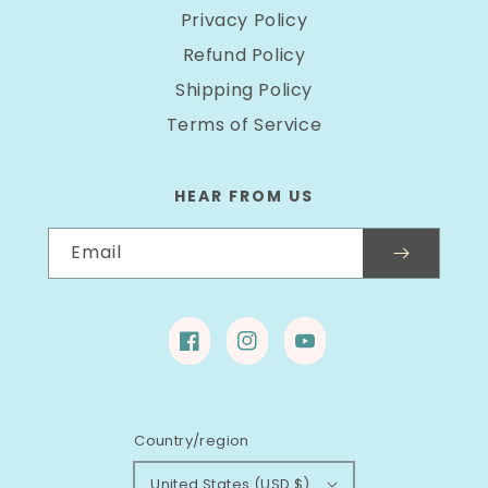
Privacy Policy
Refund Policy
Shipping Policy
Terms of Service
HEAR FROM US
Email
Facebook
Instagram
YouTube
Country/region
United States (USD $)