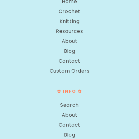
Home
Crochet
Knitting
Resources
About
Blog
Contact
Custom Orders
✿ INFO ✿
Search
About
Contact
Blog