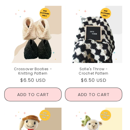
Crossover Booties -
Sofie's Throw -
Knitting Pattern
Crochet Pattern
Regular
$6.50 USD
Regular
$6.50 USD
price
price
ADD TO CART
ADD TO CART