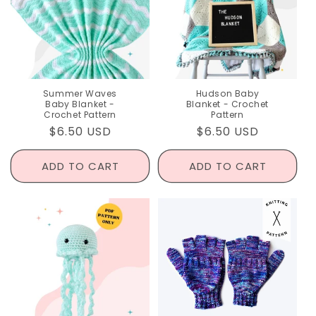
I
O
N
:
Summer Waves
Hudson Baby
Baby Blanket -
Blanket - Crochet
Crochet Pattern
Pattern
Regular
$6.50 USD
Regular
$6.50 USD
price
price
ADD TO CART
ADD TO CART