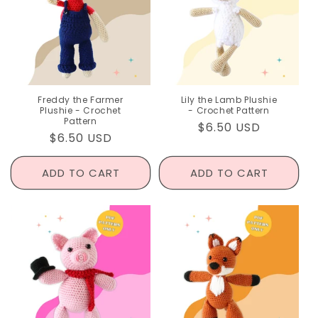
Freddy the Farmer
Lily the Lamb Plushie
Plushie - Crochet
- Crochet Pattern
Pattern
Regular
$6.50 USD
Regular
$6.50 USD
price
price
ADD TO CART
ADD TO CART