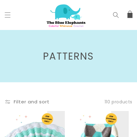
SKIP TO
CONTENT
Cart
C
PATTERNS
O
L
L
Filter and sort
110 products
E
C
T