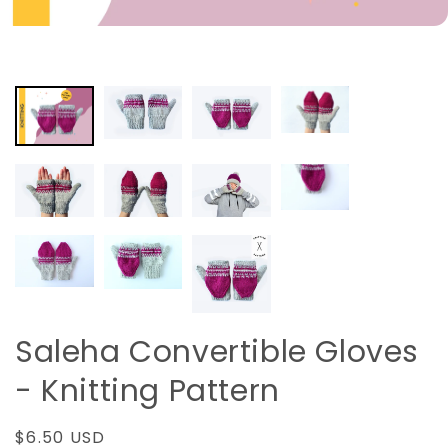
Saleha Convertible Gloves
- Knitting Pattern
Regular
$6.50 USD