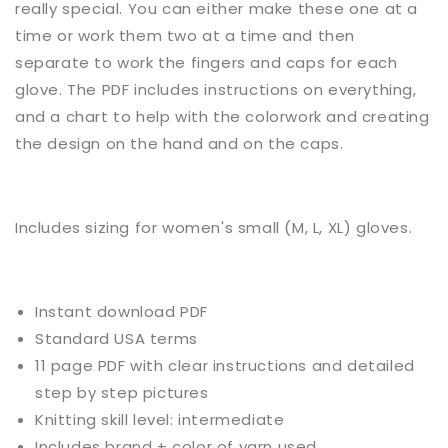
really special. You can either make these one at a
time or work them two at a time and then
separate to work the fingers and caps for each
glove. The PDF includes instructions on everything,
and a chart to help with the colorwork and creating
the design on the hand and on the caps.
Includes sizing for women's small (M, L, XL) gloves.
Instant download PDF
Standard USA terms
11 page PDF with clear instructions and detailed
step by step pictures
Knitting skill level:
intermediate
Includes brand + color of yarn used