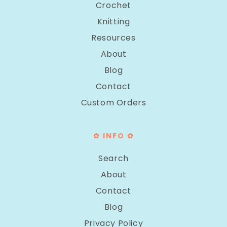
Crochet
Knitting
Resources
About
Blog
Contact
Custom Orders
✿ INFO ✿
Search
About
Contact
Blog
Privacy Policy