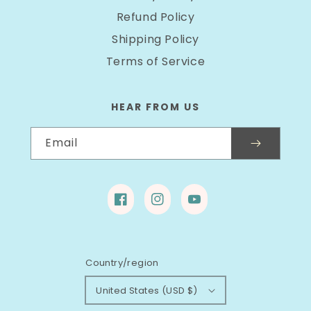
Refund Policy
Shipping Policy
Terms of Service
HEAR FROM US
Email
Facebook
Instagram
YouTube
Country/region
United States (USD $)