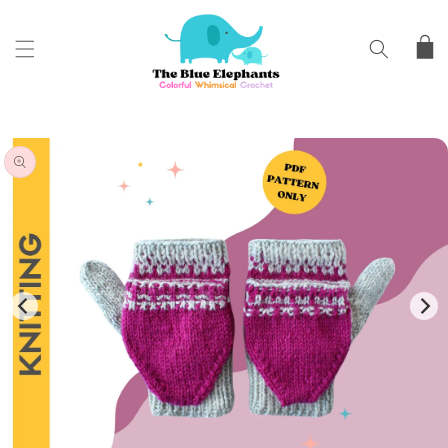
SKIP TO
CONTENT
Cart
SKIP TO
PRODUCT
INFORMATION