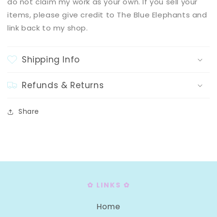
do not claim my work as your own. If you sell your
items, please give credit to The Blue Elephants and
link back to my shop.
Shipping Info
Refunds & Returns
Share
✿ LINKS ✿
Home