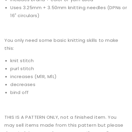
Uses
3.25mm + 3.50mm knitting needles (DPNs or
16" circulars)
You only need some basic
knitting
skills to make
this:
knit stitch
purl stitch
increases (M1R, M1L)
decreases
bind off
THIS IS A PATTERN ONLY, not a finished item. You
may sell items made from this pattern but please