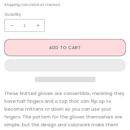
price
Shipping
calculated at checkout.
Quantity
Decrease
Increase
quantity
quantity
for
for
Saleha
Saleha
ADD TO CART
Convertible
Convertible
Gloves
Gloves
-
-
Knitting
Knitting
Pattern
Pattern
These knitted gloves are convertible, meaning they
have half fingers and a top that can flip up to
become mittens or down so you can use your
fingers. The pattern for the gloves themselves are
simple, but the design and colorwork make them