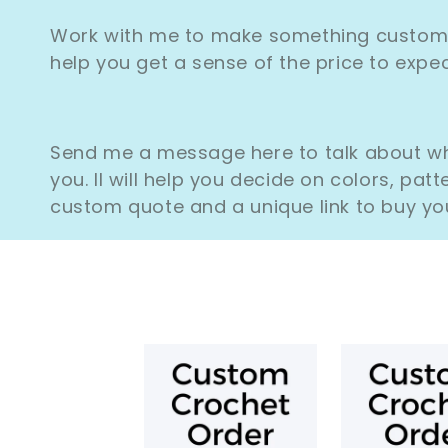
Work with me to make something custom! 
help you get a sense of the price to exp
Send me a message here to talk about wha
you. II will help you decide on colors, patt
custom quote and a unique link to buy yo