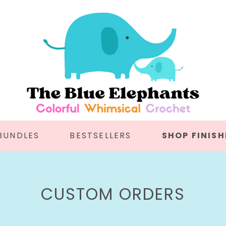
BUNDLES
BESTSELLERS
SHOP FINISH
C
CUSTOM ORDERS
O