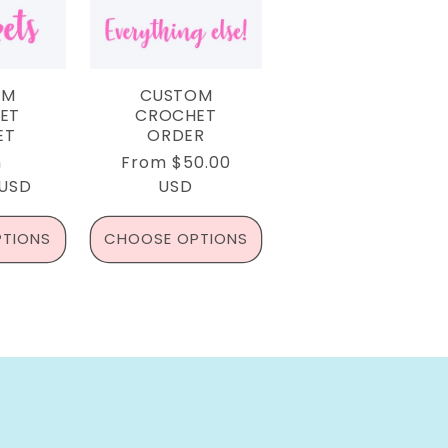
OM
CUSTOM
ET
CROCHET
ET
ORDER
lar
m
Regular
From $50.00
 USD
e
price
USD
TIONS
CHOOSE OPTIONS