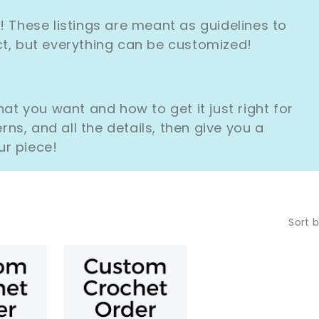
L
These listings are meant as guidelines to
L
ect, but everything can be customized!
E
C
t you want and how to get it just right for
T
erns, and all the details, then give you a
ur piece!
I
O
N
Sort b
: