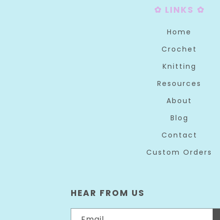
✿ LINKS ✿
Home
Crochet
Knitting
Resources
About
Blog
Contact
Custom Orders
HEAR FROM US
Email