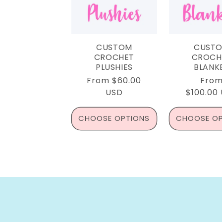
CUSTOM
CUST
CROCHET
CROCH
PLUSHIES
BLANK
Regular
From $60.00
Regu
Fro
price
USD
$100.00
pric
CHOOSE OPTIONS
CHOOSE OP