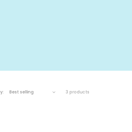
y:
3 products