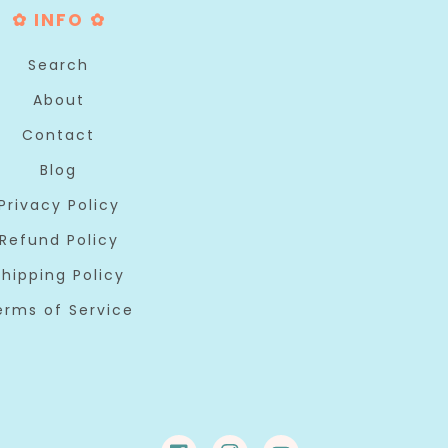
✿ INFO ✿
Search
About
Contact
Blog
Privacy Policy
Refund Policy
Shipping Policy
erms of Service