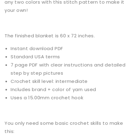
any two colors with this stitch pattern to make it
your own!
The finished blanket
is
60 x 72 inches.
Instant download PDF
Standard USA terms
7 page PDF with clear instructions and detailed
step by step pictures
Crochet
skill level:
intermediate
Includes brand + color of yarn used
Uses a
1
5.00mm crochet hook
You only need some basic
crochet
skills to make
this: