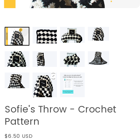
Sofie's Throw - Crochet
Pattern
Regular
$6.50 USD