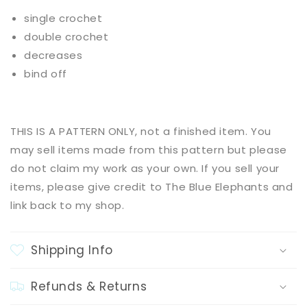
single crochet
double crochet
decreases
bind off
THIS IS A PATTERN ONLY, not a finished item. You
may sell items made from this pattern but please
do not claim my work as your own. If you sell your
items, please give credit to The Blue Elephants and
link back to my shop.
Shipping Info
Refunds & Returns