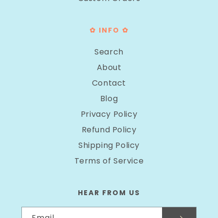
✿ INFO ✿
Search
About
Contact
Blog
Privacy Policy
Refund Policy
Shipping Policy
Terms of Service
HEAR FROM US
Email