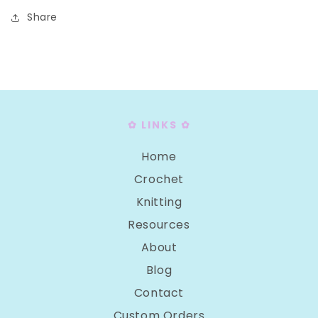
Share
✿ LINKS ✿
Home
Crochet
Knitting
Resources
About
Blog
Contact
Custom Orders