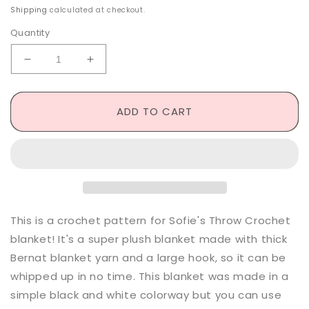
price
Shipping
calculated at checkout.
Quantity
Decrease
Increase
quantity
quantity
for
for
Sofie&#39;s
Sofie&#39;s
ADD TO CART
Throw
Throw
-
-
Crochet
Crochet
Pattern
Pattern
This is a crochet pattern for Sofie's Throw Crochet
blanket! It's a super plush blanket made with thick
Bernat blanket yarn and a large hook, so it can be
whipped up in no time. This blanket was made in a
simple black and white colorway but you can use