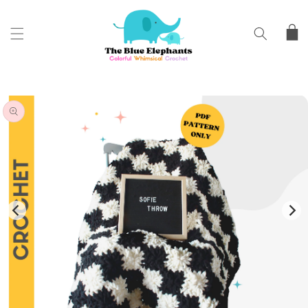
SKIP TO
CONTENT
Cart
SKIP TO
PRODUCT
INFORMATION