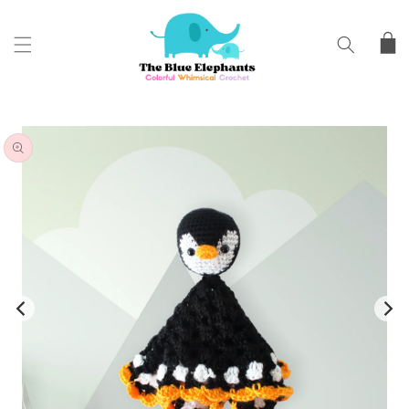
SKIP TO
CONTENT
Cart
SKIP TO
PRODUCT
INFORMATION