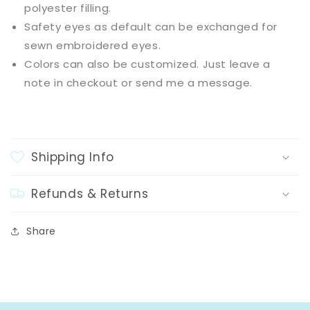
polyester filling.
Safety eyes as default can be exchanged for
sewn embroidered eyes.
Colors can also be customized. Just leave a
note in checkout or send me a message.
Shipping Info
Refunds & Returns
Share