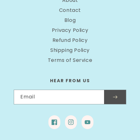
About
Contact
Blog
Privacy Policy
Refund Policy
Shipping Policy
Terms of Service
HEAR FROM US
Email
Facebook
Instagram
YouTube