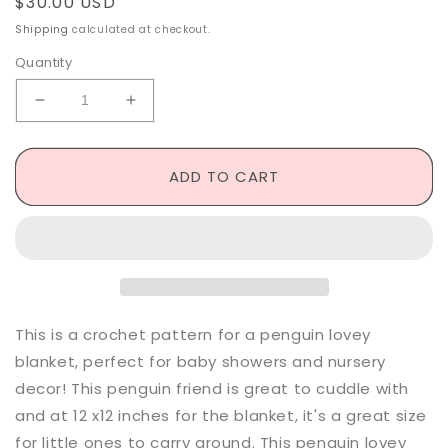
Regular
$30.00 USD
price
Shipping
calculated at checkout.
Quantity
Decrease
Increase
quantity
quantity
for
for
Penguin
Penguin
ADD TO CART
Lovey
Lovey
-
-
Made
Made
to
to
Order
Order
This is a crochet pattern for a penguin lovey
blanket, perfect for baby showers and nursery
decor! This penguin friend is great to cuddle with
and at 12 x12 inches for the blanket, it's a great size
for little ones to carry around. This penguin lovey