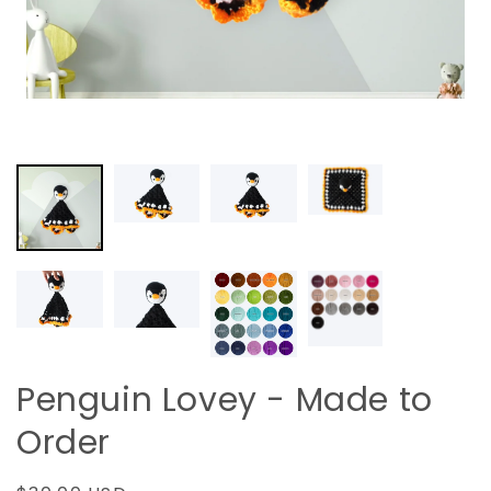
Penguin Lovey - Made to
Order