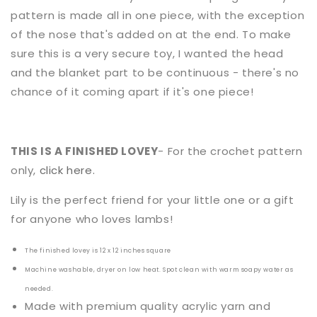
pattern is made all in one piece, with the exception
of the nose that's added on at the end. To make
sure this is a very secure toy, I wanted the head
and the blanket part to be continuous - there's no
chance of it coming apart if it's one piece!
THIS IS A FINISHED LOVEY
- For the crochet pattern
only,
click here.
Lily
is the perfect friend for your little one or a gift
for anyone who loves
lambs
!
The finished lovey is 12 x 12 inches square
Machine washable, dryer on low heat. Spot clean with warm soapy water as
needed.
Made with premium quality acrylic yarn and