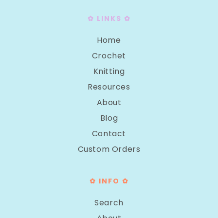
✿ LINKS ✿
Home
Crochet
Knitting
Resources
About
Blog
Contact
Custom Orders
✿ INFO ✿
Search