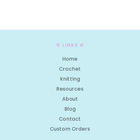
I
O
N
:
✿ LINKS ✿
Home
Crochet
Knitting
Resources
About
Blog
Contact
Custom Orders