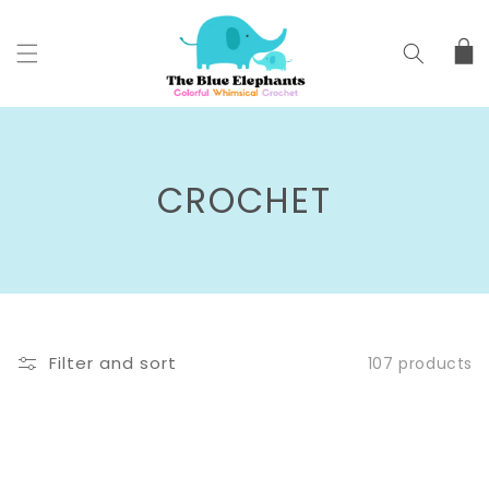
SKIP TO
CONTENT
Cart
C
CROCHET
O
L
L
Filter and sort
107 products
E
C
T