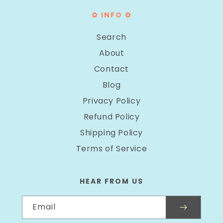
✿ INFO ✿
Search
About
Contact
Blog
Privacy Policy
Refund Policy
Shipping Policy
Terms of Service
HEAR FROM US
Email