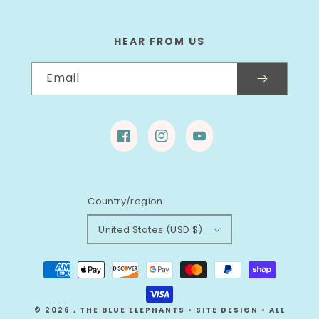
HEAR FROM US
Email
Facebook
Instagram
YouTube
Country/region
United States (USD $)
Payment
methods
© 2026
,
THE BLUE ELEPHANTS
•
SITE DESIGN
• ALL