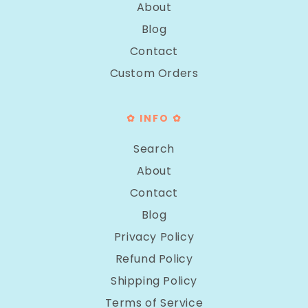
About
Blog
Contact
Custom Orders
✿ INFO ✿
Search
About
Contact
Blog
Privacy Policy
Refund Policy
Shipping Policy
Terms of Service