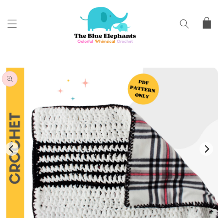
SKIP TO
CONTENT
Cart
SKIP TO
PRODUCT
INFORMATION