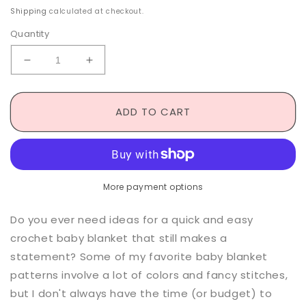
price
Shipping
calculated at checkout.
Quantity
Decrease
Increase
quantity
quantity
for
for
Felix
Felix
ADD TO CART
Baby
Baby
Blanket
Blanket
-
-
Crochet
Crochet
Pattern
Pattern
More payment options
Do you ever need ideas for a quick and easy
crochet baby blanket that still makes a
statement? Some of my favorite baby blanket
patterns involve a lot of colors and fancy stitches,
but I don't always have the time (or budget) to