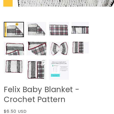
Felix Baby Blanket -
Crochet Pattern
Regular
$6.50 USD