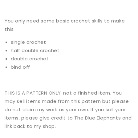
You only need some basic
crochet
skills to make
this:
single crochet
half double crochet
double crochet
bind off
THIS IS A PATTERN ONLY, not a finished item. You
may sell items made from this pattern but please
do not claim my work as your own. If you sell your
items, please give credit to The Blue Elephants and
link back to my shop.