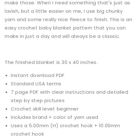
make those. When I need something that's just as
lavish, but a little easier on me, I use big chunky
yarn and some really nice fleece to finish. This is an
easy crochet baby blanket pattern that you can
make in just a day and will always be a classic.
The finished blanket
is
30 x 40 inches.
Instant download PDF
Standard USA terms
7 page PDF with clear instructions and detailed
step by step pictures
Crochet
skill level:
beginner
Includes brand + color of yarn used
Uses a
5.00mm (H) crochet hook + 10.00mm
crochet hook