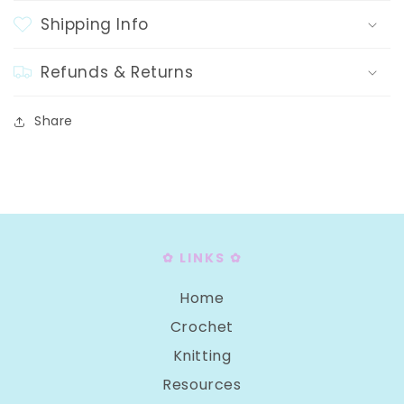
Shipping Info
Refunds & Returns
Share
✿ LINKS ✿
Home
Crochet
Knitting
Resources